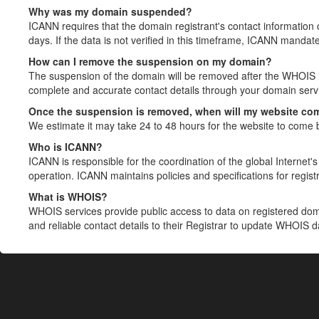
Why was my domain suspended?
ICANN requires that the domain registrant's contact information 
days. If the data is not verified in this timeframe, ICANN mandat
How can I remove the suspension on my domain?
The suspension of the domain will be removed after the WHOIS in
complete and accurate contact details through your domain servic
Once the suspension is removed, when will my website co
We estimate it may take 24 to 48 hours for the website to come 
Who is ICANN?
ICANN is responsible for the coordination of the global Internet's 
operation. ICANN maintains policies and specifications for registr
What is WHOIS?
WHOIS services provide public access to data on registered do
and reliable contact details to their Registrar to update WHOIS 