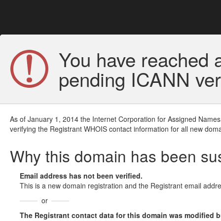
You have reached a
pending ICANN veri
As of January 1, 2014 the Internet Corporation for Assigned Names
verifying the Registrant WHOIS contact information for all new doma
Why this domain has been s
Email address has not been verified.
This is a new domain registration and the Registrant email addre
or
The Registrant contact data for this domain was modified but 