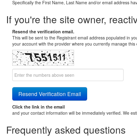
Specifically the First Name, Last Name and/or email address ha
If you're the site owner, reacti
Resend the verification email.
This will be sent to the Registrant email address populated in yo
your account with the provider where you currently manage this 
Click the link in the email
and your contact information will be immediately verified. We est
Frequently asked questions